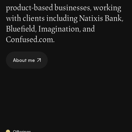
product-based businesses, working
with clients including Natixis Bank,
Bluefield, Imagination, and
Confused.com.
About me
Offerings