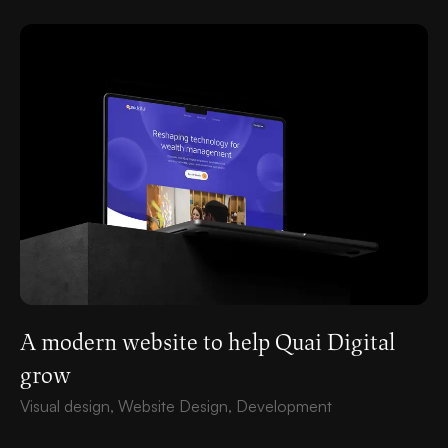
A modern website to help Quai Digital
grow
Visual design, Website Design, Development