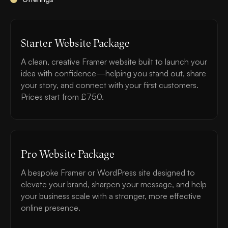
Starter Website Package
A clean, creative Framer website built to launch your
idea with confidence—helping you stand out, share
your story, and connect with your first customers.
Prices start from £750.
Pro Website Package
A bespoke Framer or WordPress site designed to
elevate your brand, sharpen your message, and help
your business scale with a stronger, more effective
online presence.