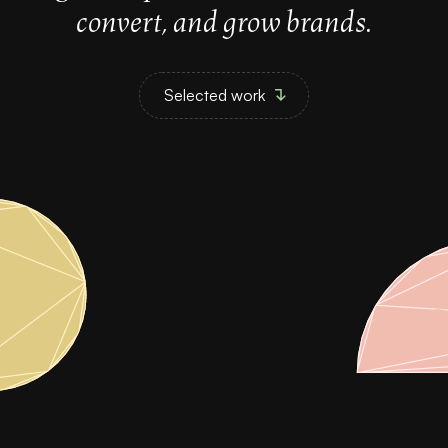
convert, and grow brands.
Selected work