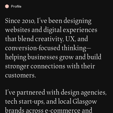
Profile
Since 2010, I’ve been designing
websites and digital experiences
that blend creativity, UX, and
conversion-focused thinking—
helping businesses grow and build
stronger connections with their
customers.
I’ve partnered with design agencies,
tech start-ups, and local Glasgow
brands across e-commerce and