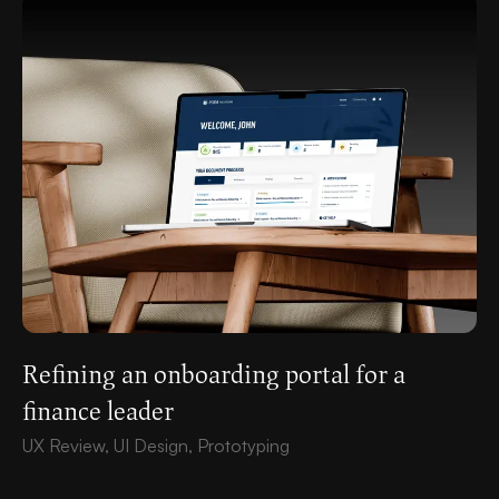
Refining an onboarding portal for a
finance leader
UX Review, UI Design, Prototyping