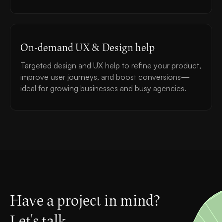
On-demand UX & Design help
Targeted design and UX help to refine your product,
improve user journeys, and boost conversions—
ideal for growing businesses and busy agencies.
Have a project in mind?
Let's talk.