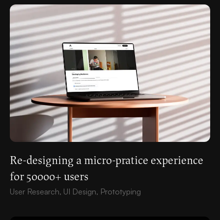
Re-designing a micro-pratice experience
for 50000+ users
User Research, UI Design, Prototyping