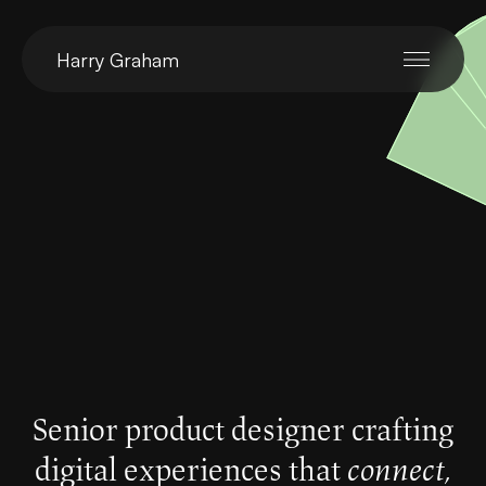
Harry Graham
Senior product designer crafting
digital experiences that
connect,