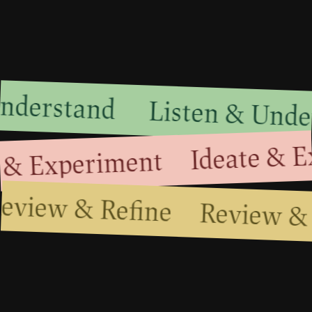
 Understand
Listen & Und
Ideate & E
 & Experiment
Review & Refine
Review &