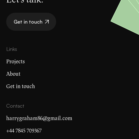
Get in touch
Links
Projects
About
Get in touch
Contact
harrygraham86@gmail.com
+44 7845 709367